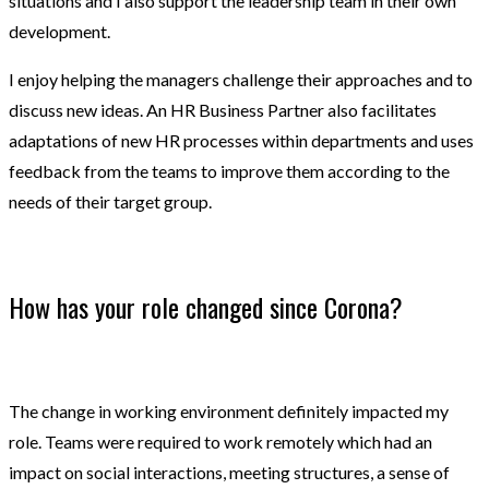
situations and I also support the leadership team in their own
development.
I enjoy helping the managers challenge their approaches and to
discuss new ideas. An HR Business Partner also facilitates
adaptations of new HR processes within departments and uses
feedback from the teams to improve them according to the
needs of their target group.
How has your role changed since Corona?
The change in working environment definitely impacted my
role. Teams were required to work remotely which had an
impact on social interactions, meeting structures, a sense of