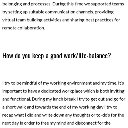
belonging and processes. During this time we supported teams
by setting up suitable communication channels, providing
virtual team building activities and sharing best practices for
remote collaboration.
How do you keep a good work/life-balance?
I try to be mindful of my working environment and my time. It’s
important to have a dedicated workplace which is both inviting
and functional. During my lunch break I try to get out and go for
a short walk and towards the end of my working day I try to
recap what I did and write down any thoughts or to-do’s for the
next day in order to free my mind and disconnect for the