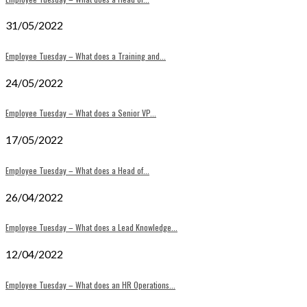
31/05/2022
Employee Tuesday – What does a Training and...
24/05/2022
Employee Tuesday – What does a Senior VP...
17/05/2022
Employee Tuesday – What does a Head of...
26/04/2022
Employee Tuesday – What does a Lead Knowledge...
12/04/2022
Employee Tuesday – What does an HR Operations...