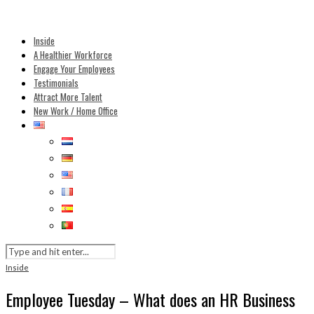
Inside
A Healthier Workforce
Engage Your Employees
Testimonials
Attract More Talent
New Work / Home Office
Inside
Employee Tuesday – What does an HR Business