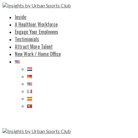
Inside
A Healthier Workforce
Engage Your Employees
Testimonials
Attract More Talent
New Work / Home Office