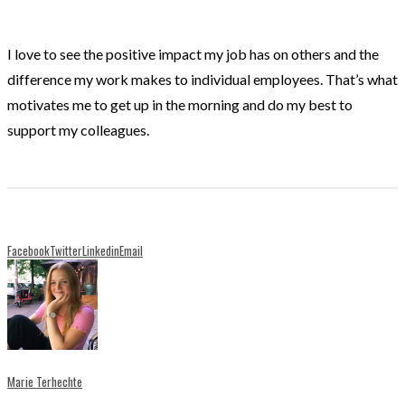
I love to see the positive impact my job has on others and the
difference my work makes to individual employees. That’s what
motivates me to get up in the morning and do my best to
support my colleagues.
Facebook
Twitter
Linkedin
Email
Marie Terhechte