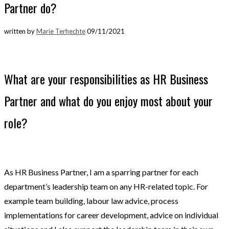
Partner do?
written by
Marie Terhechte
09/11/2021
What are your responsibilities as HR Business
Partner and what do you enjoy most about your
role?
As HR Business Partner, I am a sparring partner for each
department’s leadership team on any HR-related topic. For
example team building, labour law advice, process
implementations for career development, advice on individual