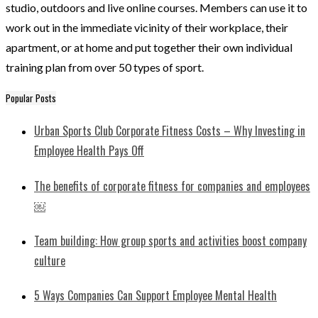
studio, outdoors and live online courses. Members can use it to
work out in the immediate vicinity of their workplace, their
apartment, or at home and put together their own individual
training plan from over 50 types of sport.
Popular Posts
Urban Sports Club Corporate Fitness Costs – Why Investing in
Employee Health Pays Off
​​The benefits of corporate fitness for companies and employees
￼
Team building: How group sports and activities boost company
culture
5 Ways Companies Can Support Employee Mental Health