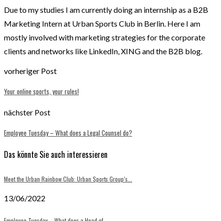
Due to my studies I am currently doing an internship as a B2B
Marketing Intern at Urban Sports Club in Berlin. Here I am
mostly involved with marketing strategies for the corporate
clients and networks like LinkedIn, XING and the B2B blog.
vorheriger Post
Your online sports, your rules!
nächster Post
Employee Tuesday – What does a Legal Counsel do?
Das könnte Sie auch interessieren
Meet the Urban Rainbow Club: Urban Sports Group’s...
13/06/2022
Employee Tuesday – What does a Head of...