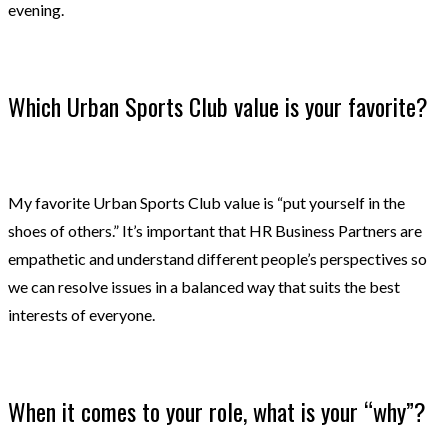
evening.
Which Urban Sports Club value is your favorite?
My favorite Urban Sports Club value is “put yourself in the
shoes of others.” It’s important that HR Business Partners are
empathetic and understand different people’s perspectives so
we can resolve issues in a balanced way that suits the best
interests of everyone.
When it comes to your role, what is your “why”?