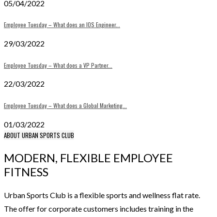
05/04/2022
Employee Tuesday – What does an IOS Engineer...
29/03/2022
Employee Tuesday – What does a VP Partner...
22/03/2022
Employee Tuesday – What does a Global Marketing...
01/03/2022
ABOUT URBAN SPORTS CLUB
MODERN, FLEXIBLE EMPLOYEE
FITNESS
Urban Sports Club is a flexible sports and wellness flat rate.
The offer for corporate customers includes training in the