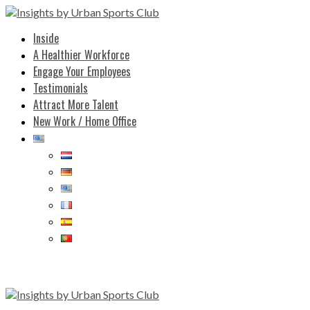
Inside
A Healthier Workforce
Engage Your Employees
Testimonials
Attract More Talent
New Work / Home Office