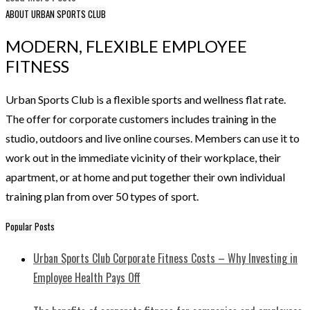
ABOUT URBAN SPORTS CLUB
MODERN, FLEXIBLE EMPLOYEE
FITNESS
Urban Sports Club is a flexible sports and wellness flat rate.
The offer for corporate customers includes training in the
studio, outdoors and live online courses. Members can use it to
work out in the immediate vicinity of their workplace, their
apartment, or at home and put together their own individual
training plan from over 50 types of sport.
Popular Posts
Urban Sports Club Corporate Fitness Costs – Why Investing in
Employee Health Pays Off