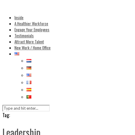
Inside
A Healthier Workforce
Engage Your Employees
Testimonials
Attract More Talent
New Work / Home Office
Tag:
Leadership