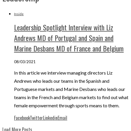
Inside
Leadership Spotlight Interview with Liz
Andrews MD of Portugal and Spain and
Marine Desbans MD of France and Belgium
08/03/2021
In this article we interview managing directors Liz
Andrews who leads our teams in the Spanish and
Portuguese markets and Marine Desbans who leads our
teams in the French and Belgium markets to find out what
female empowerment through sports means to them.
Facebook
Twitter
Linkedin
Email
Load More Posts