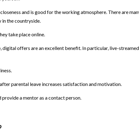
loseness and is good for the working atmosphere. There are many 
y in the countryside.
hey take place online.
digital offers are an excellent benefit. In particular, live-streame
liness.
fter parental leave increases satisfaction and motivation.
 provide a mentor as a contact person.
?