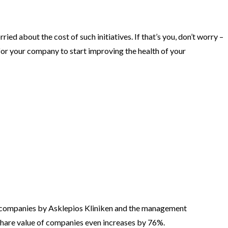
 about the cost of such initiatives. If that’s you, don’t worry –
h for your company to start improving the health of your
 companies by Asklepios Kliniken and the management
hare value of companies even increases by 76%.