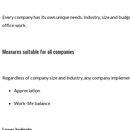
Every company has its own unique needs. Industry, size and budget
office work.
Measures suitable for all companies
Regardless of company size and industry, any company implement
Appreciation
Work-life balance
Lower budgets