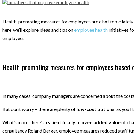
Health-promoting measures for employees are a hot topic lately. 
here, we’ll explore ideas and tips on
employee health
initiatives f
employees.
Health-promoting measures for employees based 
In many cases, company managers are concerned about the costs a
But don’t worry – there are plenty of
low-cost options
, as you’l
What’s more, there’s a
scientifically proven added value
of cha
consultancy Roland Berger, employee measures reduced staff tur