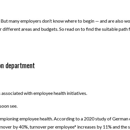
But many employers don’t know where to begin — and are also worried
or different areas and budgets. So read on to find the suitable pat
on department
ssociated with employee health initiatives.
l soon see.
mpioning employee health. According to a 2020 study of German
nover by 40%, turnover per employee* increases by 11% and the s