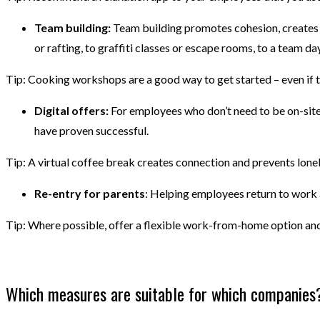
Team building:
Team building promotes cohesion, creates c
or rafting, to graffiti classes or escape rooms, to a team da
Tip: Cooking workshops are a good way to get started – even if t
Digital offers:
For employees who don’t need to be on-site, 
have proven successful.
Tip: A virtual coffee break creates connection and prevents lone
Re-entry for parents
: Helping employees return to work a
Tip: Where possible, offer a flexible work-from-home option and
Which measures are suitable for which companies