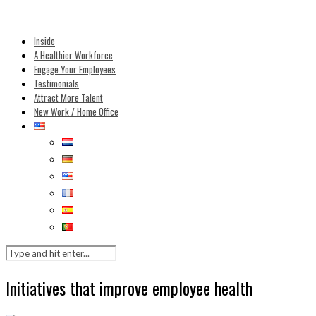
Inside
A Healthier Workforce
Engage Your Employees
Testimonials
Attract More Talent
New Work / Home Office
Initiatives that improve employee health