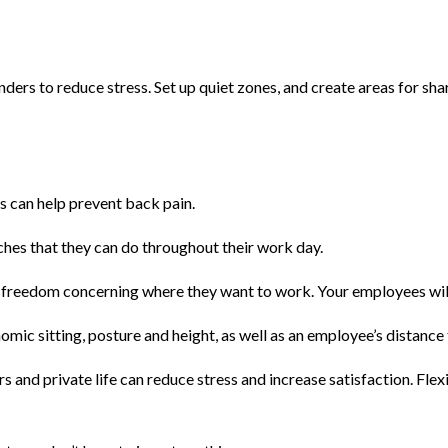
rs to reduce stress. Set up quiet zones, and create areas for shar
 can help prevent back pain.
hes that they can do throughout their work day.
eedom concerning where they want to work. Your employees will tha
mic sitting, posture and height, as well as an employee’s distance
and private life can reduce stress and increase satisfaction. Fle