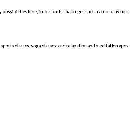
possibilities here, from sports challenges such as company runs
d sports classes, yoga classes, and relaxation and meditation apps