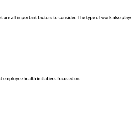
 are all important factors to consider. The type of work also plays
 employee health initiatives focused on: