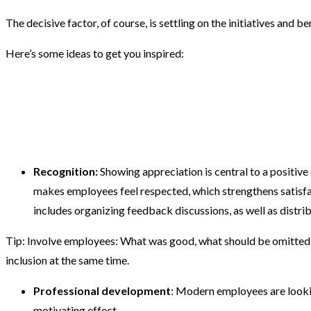
The decisive factor, of course, is settling on the initiatives and b
Here’s some ideas to get you inspired:
Recognition:
Showing appreciation is central to a positive
makes employees feel respected, which strengthens satisfa
includes organizing feedback discussions, as well as distrib
Tip:
Involve employees: What was good, what should be omitted in
inclusion at the same time.
Professional development
: Modern employees are lookin
motivating effect.