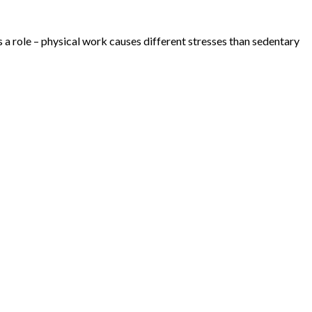
 a role – physical work causes different stresses than sedentary