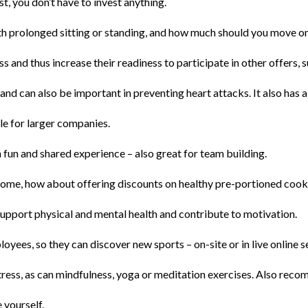
st, you don’t have to invest anything.
th prolonged sitting or standing, and how much should you move on
s and thus increase their readiness to participate in other offers,
and can also be important in preventing heart attacks. It also has a
ble for larger companies.
on fun and shared experience – also great for team building.
 home, how about offering discounts on healthy pre-portioned cook
 support physical and mental health and contribute to motivation.
oyees, so they can discover new sports – on-site or in live online s
tress, as can mindfulness, yoga or meditation exercises. Also rec
 yourself.