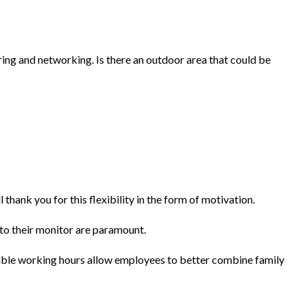
ing and networking. Is there an outdoor area that could be
nk you for this flexibility in the form of motivation.
 to their monitor are paramount.
xible working hours allow employees to better combine family