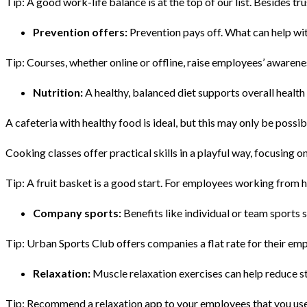
Tip: A good work-life balance is at the top of our list. Besides tru
Prevention offers:
Prevention pays off. What can help wi
Tip: Courses, whether online or offline, raise employees’ awarenes
Nutrition:
A healthy, balanced diet supports overall health 
A cafeteria with healthy food is ideal, but this may only be possi
Cooking classes offer practical skills in a playful way, focusing 
Tip: A fruit basket is a good start. For employees working from
Company sports:
Benefits like individual or team sports
Tip: Urban Sports Club offers companies a flat rate for their empl
Relaxation:
Muscle relaxation exercises can help reduce s
Tip: Recommend a relaxation app to your employees that you use