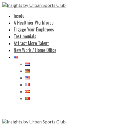
Inside
A Healthier Workforce
Engage Your Employees
Testimonials
Attract More Talent
New Work / Home Office