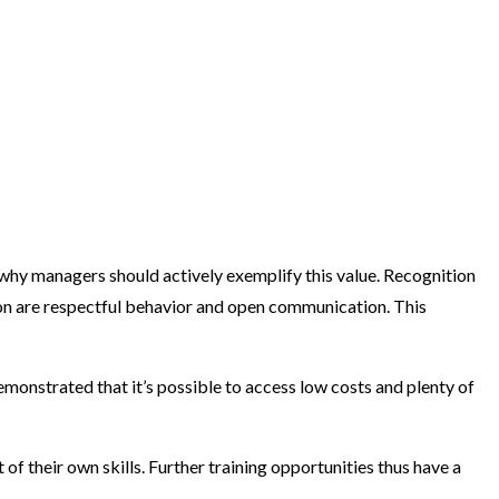
 why managers should actively exemplify this value. Recognition
on are respectful behavior and open communication. This
onstrated that it’s possible to access low costs and plenty of
f their own skills. Further training opportunities thus have a