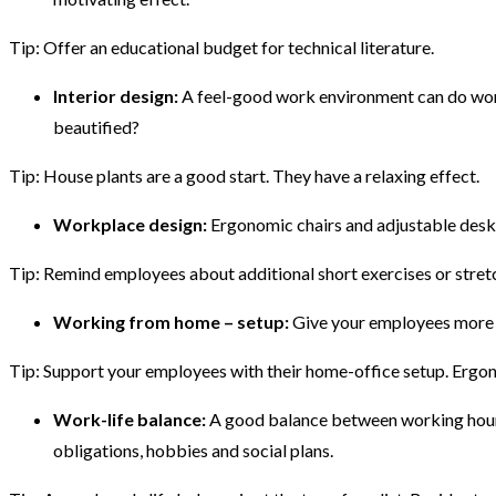
Tip: Offer an educational budget for technical literature.
Interior design:
A feel-good work environment can do wonde
beautified?
Tip: House plants are a good start. They have a relaxing effect.
Workplace design:
Ergonomic chairs and adjustable desks
Tip: Remind employees about additional short exercises or stretc
Working from home – setup:
Give your employees more fr
Tip: Support your employees with their home-office setup. Ergono
Work-life balance:
A good balance between working hours 
obligations, hobbies and social plans.