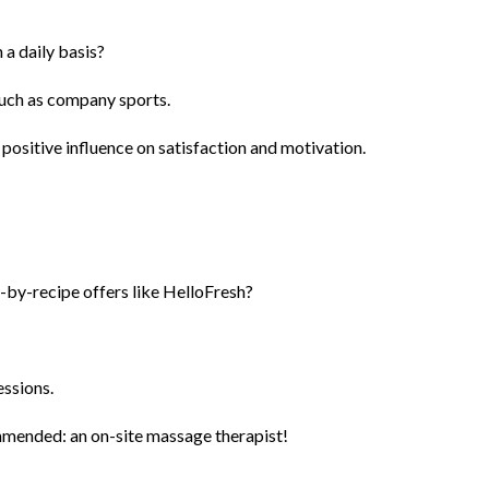
 a daily basis?
 such as company sports.
 positive influence on satisfaction and motivation.
-by-recipe offers like HelloFresh?
essions.
ommended: an on-site massage therapist!