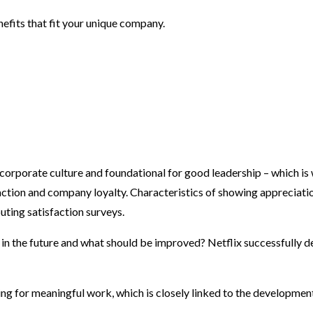
enefits that fit your unique company.
 corporate culture and foundational for good leadership – which is
ction and company loyalty. Characteristics of showing appreciati
uting satisfaction surveys.
 the future and what should be improved? Netflix successfully dem
g for meaningful work, which is closely linked to the development o